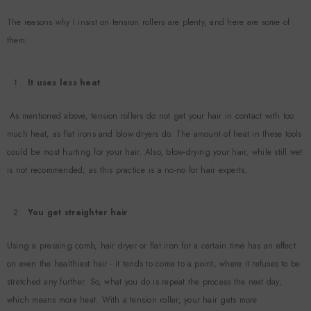
The reasons why I insist on tension rollers are plenty, and here are some of
Vendor:
Vendor
them:
Example Product Title
$19.99
It uses less heat
As mentioned above, tension rollers do not get your hair in contact with too
much heat, as flat irons and blow dryers do. The amount of heat in these tools
could be most hurting for your hair. Also, blow-drying your hair, while still wet
is not recommended; as this practice is a no-no for hair experts.
You get straighter hair
Using a pressing comb, hair dryer or flat iron for a certain time has an effect
on even the healthiest hair - it tends to come to a point, where it refuses to be
stretched any further. So, what you do is repeat the process the next day,
which means more heat. With a tension roller, your hair gets more