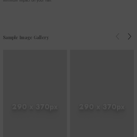
minimum impact on your hair.
Sample Image Gallery
290 x 370px
290 x 370px