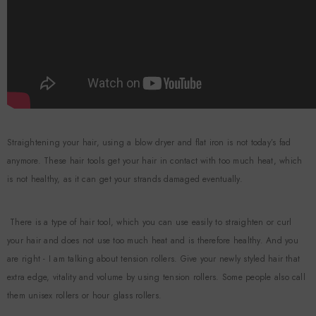
Straightening your hair, using a blow dryer and flat iron is not today’s fad
anymore. These hair tools get your hair in contact with too much heat, which
is not healthy, as it can get your strands damaged eventually.
There is a type of hair tool, which you can use easily to straighten or curl
your hair and does not use too much heat and is therefore healthy. And you
are right - I am talking about tension rollers. Give your newly styled hair that
extra edge, vitality and volume by using tension rollers. Some people also call
them unisex rollers or hour glass rollers.