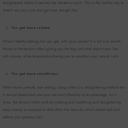
straightened, before it reaches the resistance point. This is the healthy way to
stretch out your curls and get more straight hair.
You get more volume
What a healthy-looking hair you get, with more volume! It is full and smooth,
thanks to the tension rollers giving you the big curls that imprint your hair
with volume, while temporarily allowing you to smoothen your natural curls.
You get more smoothness
When done correctly, hair setting, using rollers is a straightening method that
is tension-based and uses your wet hair’s flexibility to an advantage. As it
dries, the tension rollers work by molding and smoothing and straightening
every strand, as opposed to what other hair tools do, which almost melt and
deform your precious hair.