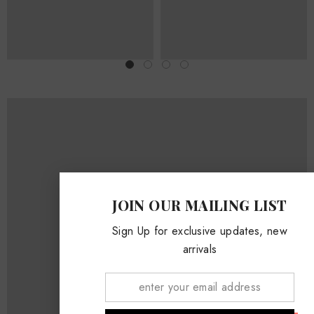
JOIN OUR MAILING LIST
Sign Up for exclusive updates, new
SPRING SUMMER LOOKBOOK
arrivals
WOMEN
930 x 520px
MEN