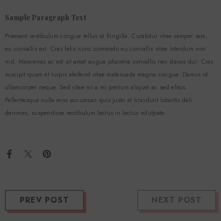
Sample Paragraph Text
Praesent vestibulum congue tellus at fringilla. Curabitur vitae semper sem,
eu convallis est. Cras felis nunc commodo eu convallis vitae interdum non
nisl. Maecenas ac est sit amet augue pharetra convallis nec danos dui. Cras
suscipit quam et turpis eleifend vitae malesuada magna congue. Damus id
ullamcorper neque. Sed vitae mi a mi pretium aliquet ac sed elitos.
Pellentesque nulla eros accumsan quis justo at tincidunt lobortis deli
denimes, suspendisse vestibulum lectus in lectus volutpate.
PREV POST
NEXT POST