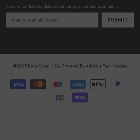
Receive our latest updates about our products and promotions.
SUBMIT
@2025 Bella Capelli USA. Powered By
Advisible Technologies
Payment
methods