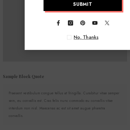
SUBMIT
No, Thanks
Sample Block Quote
Praesent vestibulum congue tellus at fringilla. Curabitur vitae semper
sem, eu convallis est. Cras felis nunc commodo eu convallis vitae
interdum non nisl. Maecenas ac est sit amet augue pharetra
convallis.