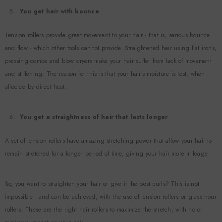
You get hair with bounce
Tension rollers provide great movement to your hair - that is, serious bounce
and flow - which other tools cannot provide. Straightened hair using flat irons,
pressing combs and blow dryers make your hair suffer from lack of movement
and stiffening. The reason for this is that your hair’s moisture is lost, when
affected by direct heat.
You get a straightness of hair that lasts longer
A set of tension rollers have amazing stretching power that allow your hair to
remain stretched for a longer period of time, giving your hair more mileage.
So, you want to straighten your hair or give it the best curls? This is not
impossible - and can be achieved, with the use of tension rollers or glass hour
rollers. These are the right hair rollers to maximize the stretch, with no or