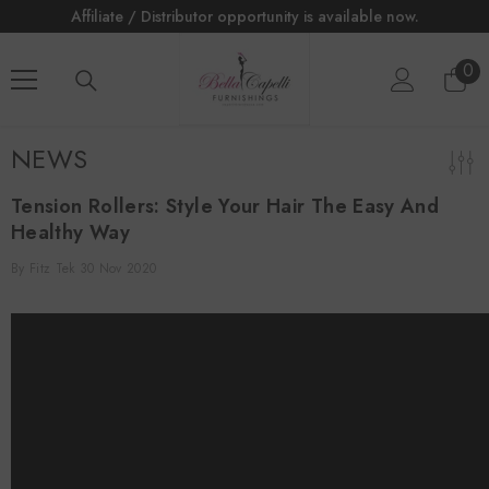
tributor opportunity is available now.
Affiliate / Distrib
SKIP TO CONTENT
0
0
ite
NEWS
Tension Rollers: Style Your Hair The Easy And
Healthy Way
By
Fitz Tek
30 Nov 2020