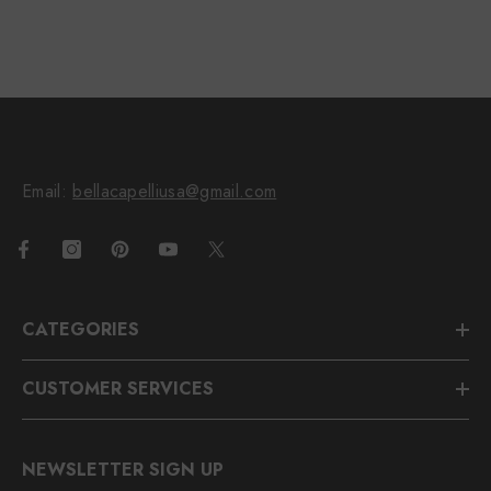
Email:
bellacapelliusa@gmail.com
CATEGORIES
CUSTOMER SERVICES
NEWSLETTER SIGN UP