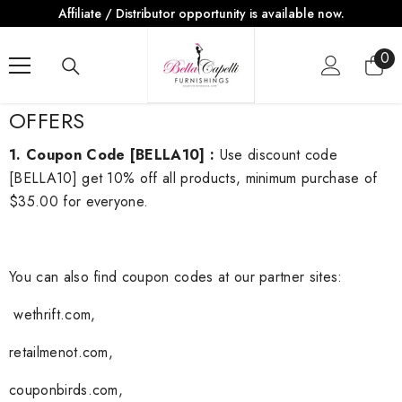
Affiliate / Distributor opportunity is available now.
SKIP TO CONTENT
0
0
ite
OFFERS
1. Coupon Code
[BELLA10]
:
Use discount code
[BELLA10] get 10% off all products, minimum purchase of
$35.00 for everyone.
You can also find coupon codes at our partner sites:
wethrift.com
,
retailmenot.com
,
couponbirds
.com
,