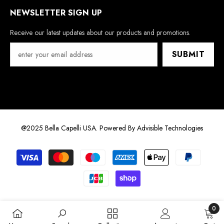
NEWSLETTER SIGN UP
Receive our latest updates about our products and promotions.
SUBMIT
@2025 Bella Capelli USA. Powered By
Advisible Technologies
Payment
methods
0
0