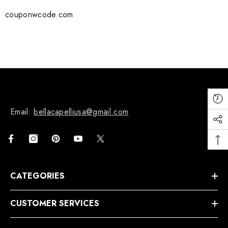
couponwcode.com
Email:
bellacapelliusa@gmail.com
CATEGORIES
CUSTOMER SERVICES